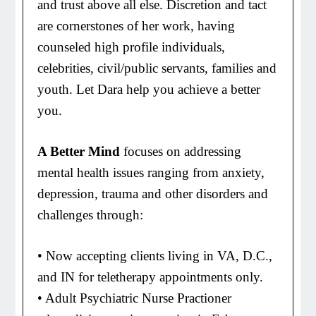
and trust above all else. Discretion and tact
are cornerstones of her work, having
counseled high profile individuals,
celebrities, civil/public servants, families and
youth. Let Dara help you achieve a better
you.
A Better Mind
focuses on addressing
mental health issues ranging from anxiety,
depression, trauma and other disorders and
challenges through:
• Now accepting clients living in VA, D.C.,
and IN for teletherapy appointments only.
• Adult Psychiatric Nurse Practioner