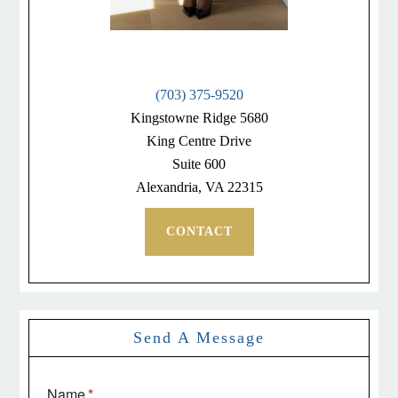
(703) 375-9520
Kingstowne Ridge 5680
King Centre Drive
Suite 600
Alexandria, VA 22315
CONTACT
Send A Message