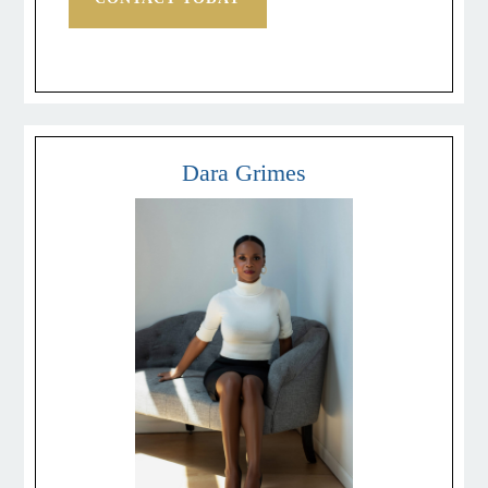
Dara Grimes