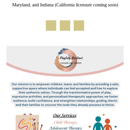
Maryland, and Indiana (California licensure coming soon)