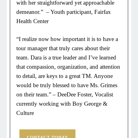
with her straightforward yet approachable
demeanor.” – Youth participant, Fairfax
Health Center
“I realize now how important it is to have a
tour manager that truly cares about their
team. Dara is a true leader and I’ve learned
that compassion, organization, and attention
to detail, are keys to a great TM. Anyone
would be truly blessed to have Ms. Grimes
on their team.” – DeeDee Foster, Vocalist
currently working with Boy George &
Culture
CONTACT TODAY