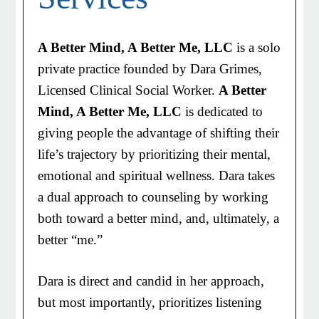
A Better Mind, A Better Me, LLC
is a solo
private practice founded by Dara Grimes,
Licensed Clinical Social Worker.
A Better
Mind, A Better Me, LLC
is dedicated to
giving people the advantage of shifting their
life’s trajectory by prioritizing their mental,
emotional and spiritual wellness. Dara takes
a dual approach to counseling by working
both toward a better mind, and, ultimately, a
better “me.”
Dara is direct and candid in her approach,
but most importantly, prioritizes listening