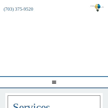
(703) 375-9520
Services