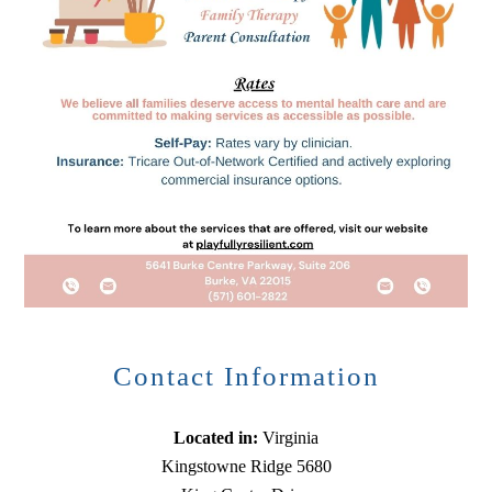
Contact Information
Located in:
Virginia
Kingstowne Ridge 5680