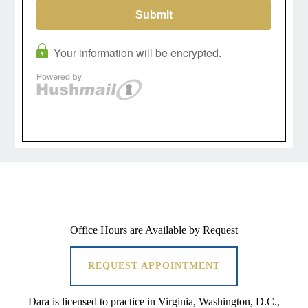
Office Hours are Available by Request
REQUEST APPOINTMENT
Dara is licensed to practice in Virginia, Washington, D.C.,