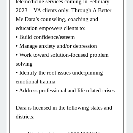
telemedicine services coming in February
2023 – VA clients only. Through A Better
Me Dara’s counseling, coaching and
education empowers clients to:
• Build confidence/esteem
• Manage anxiety and/or depression
• Work toward solution-focused problem
solving
• Identify the root issues underpinning
emotional trauma
• Address professional and life related crises
Dara is licensed in the following states and
districts: