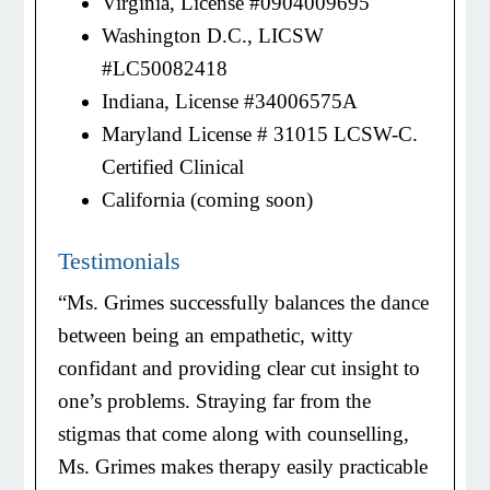
Virginia, License #0904009695
Washington D.C., LICSW
#LC50082418
Indiana, License #34006575A
Maryland License # 31015 LCSW-C.
Certified Clinical
California (coming soon)
Testimonials
“Ms. Grimes successfully balances the dance
between being an empathetic, witty
confidant and providing clear cut insight to
one’s problems. Straying far from the
stigmas that come along with counselling,
Ms. Grimes makes therapy easily practicable