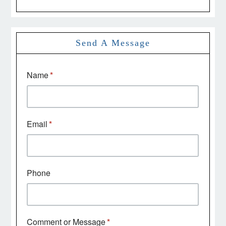
Send A Message