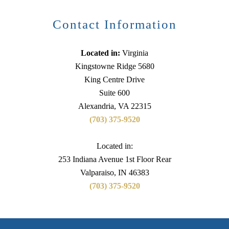
Contact Information
Located in:
Virginia
Kingstowne Ridge 5680
King Centre Drive
Suite 600
Alexandria, VA 22315
(703) 375-9520
Located in:
253 Indiana Avenue 1st Floor Rear
Valparaiso, IN 46383
(703) 375-9520