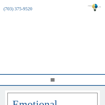
(703) 375-9520
Emotional