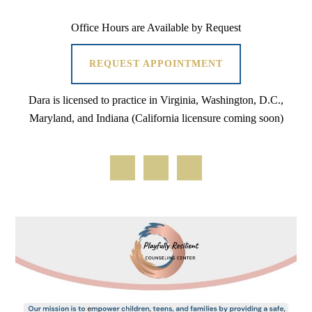
Office Hours are Available by Request
REQUEST APPOINTMENT
Dara is licensed to practice in Virginia, Washington, D.C.,
Maryland, and Indiana (California licensure coming soon)