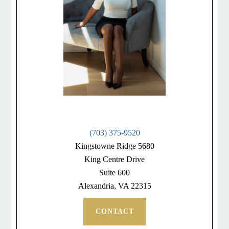
(703) 375-9520
Kingstowne Ridge 5680
King Centre Drive
Suite 600
Alexandria, VA 22315
CONTACT