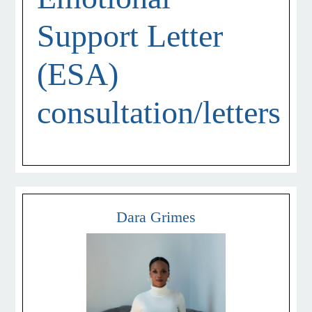
Support Letter
(ESA)
consultation/letters
Dara Grimes