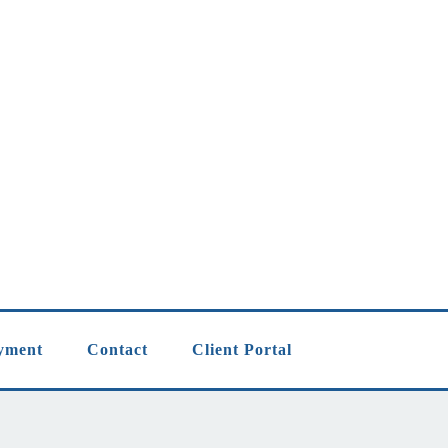
yment
Contact
Client Portal