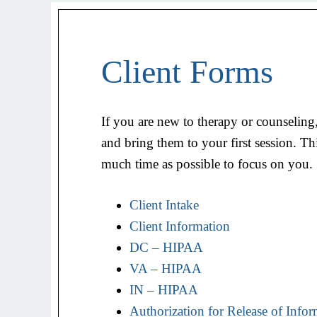
Client Forms
If you are new to therapy or counseling,
and bring them to your first session. Th
much time as possible to focus on you.
Client Intake
Client Information
DC – HIPAA
VA – HIPAA
IN – HIPAA
Authorization for Release of Info