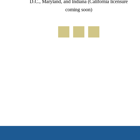
D.C., Maryland, and Indiana (California licensure
coming soon)