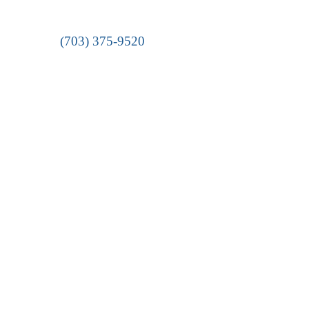
(703) 375-9520