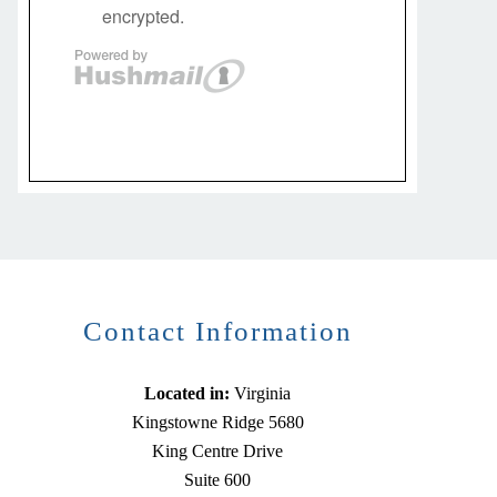
Contact Information
Located in:
Virginia
Kingstowne Ridge 5680
King Centre Drive
Suite 600