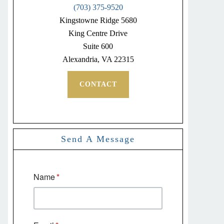
(703) 375-9520
Kingstowne Ridge 5680
King Centre Drive
Suite 600
Alexandria, VA 22315
CONTACT
Send A Message