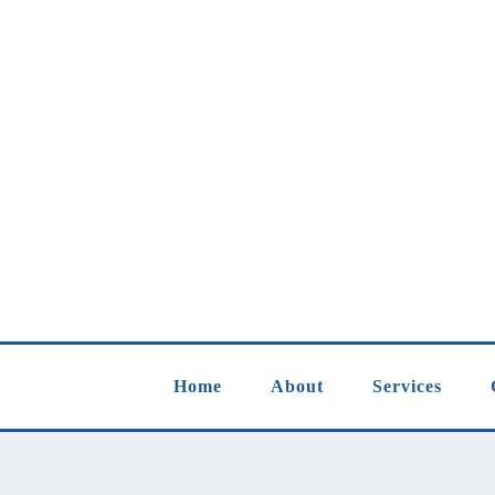
Home
About
Services