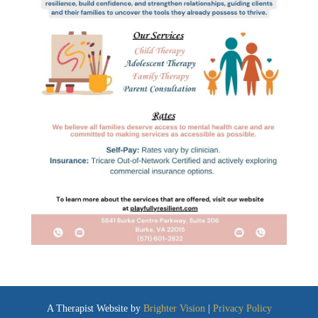
A Therapist Website by
Brighter Vision
|
Privacy Policy