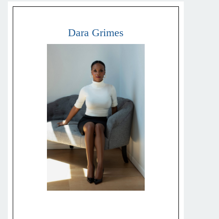
Dara Grimes