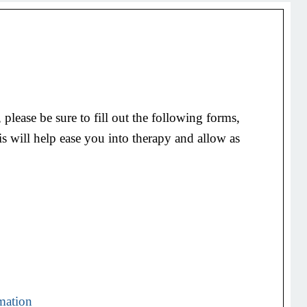
 please be sure to fill out the following forms,
is will help ease you into therapy and allow as
rmation