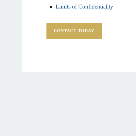
Limits of Confidentiality
CONTACT TODAY