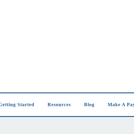
Getting Started
Resources
Blog
Make A Pa