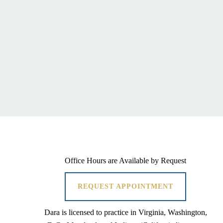
Office Hours are Available by Request
REQUEST APPOINTMENT
Dara is licensed to practice in Virginia, Washington,