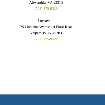
Alexandria, VA 22315
(703) 375-9520
Located in:
253 Indiana Avenue 1st Floor Rear
Valparaiso, IN 46383
(703) 375-9520