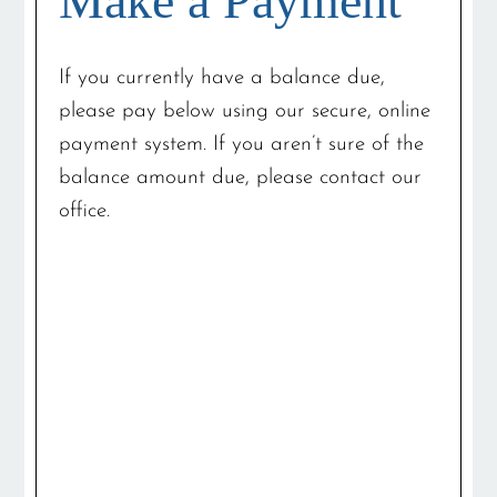
Make a Payment
If you currently have a balance due,
please pay below using our secure, online
payment system. If you aren’t sure of the
balance amount due, please contact our
office.