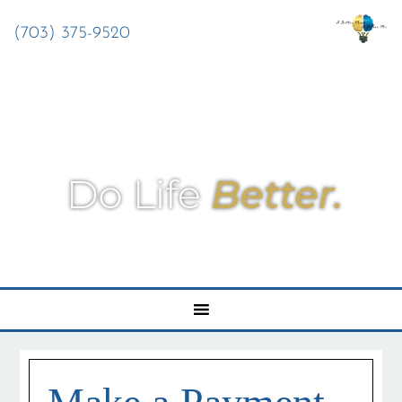
(703) 375-9520