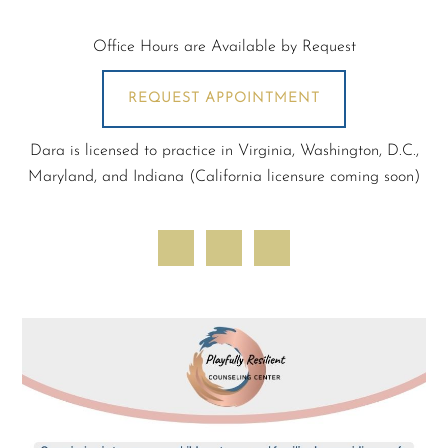
Office Hours are Available by Request
REQUEST APPOINTMENT
Dara is licensed to practice in Virginia, Washington, D.C.,
Maryland, and Indiana (California licensure coming soon)