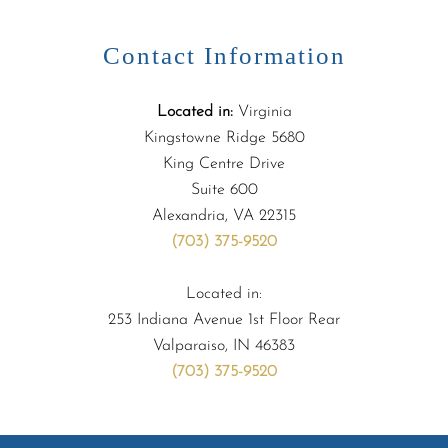
Contact Information
Located in:
Virginia
Kingstowne Ridge 5680
King Centre Drive
Suite 600
Alexandria, VA 22315
(703) 375-9520
Located in:
253 Indiana Avenue 1st Floor Rear
Valparaiso, IN 46383
(703) 375-9520